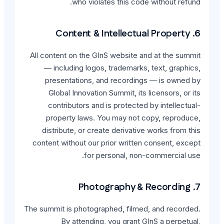
who violates t
All content on the GInS w
— including logos, tra
presentations, and r
Global Innovation Summ
contributors and is p
property laws. You m
distribute, or create d
content without our prior
for person
The summit is photographed
By attending, you