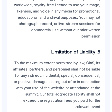
worldwide, royalty-free li
likeness, and voice in an
educational, and archiva
photograph, record, or 
commercial use w
To the maximum extent perm
affiliates, partners, and per
for any indirect, incidenta
or punitive damages arising
with your use of the webs
summit. Our total agg
exceed the registrati