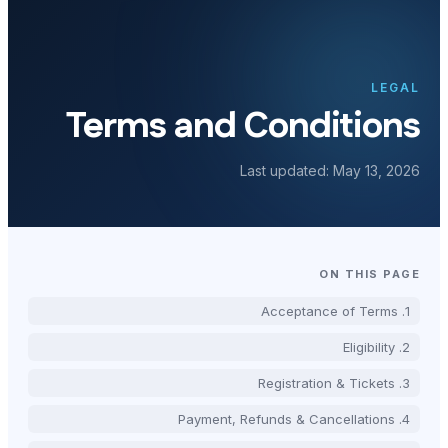
Terms and