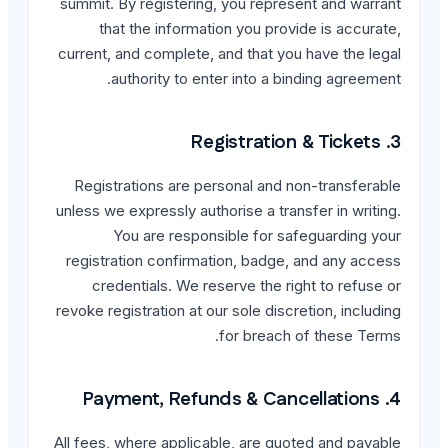
summit. By registering, y
that the information 
current, and complete, and
authority to enter 
Registrations are perso
unless we expressly authori
You are responsibl
registration confirmatio
credentials. We reserv
revoke registration at our s
for
All fees, where applicable