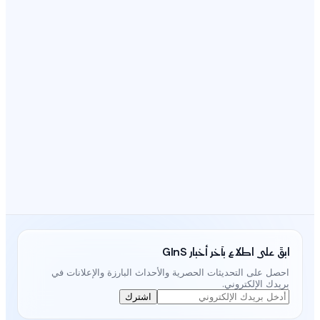
احصل على التحديثات الحصرية و
اشترك