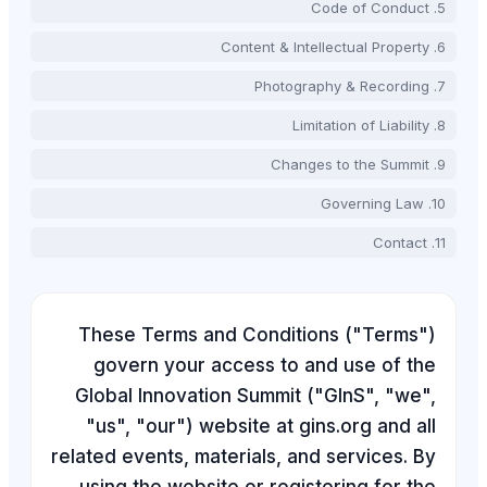
These Terms and Co
govern your acces
Global Innovation Su
"us", "our") website
related events, materia
using the website or