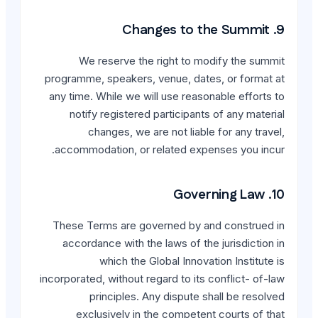
We reserve the rig
programme, speakers, ven
any time. While we will u
notify registered par
changes, we are n
accommodation, or rela
These Terms are govern
accordance with the la
which the Globa
incorporated, without regar
principles. Any 
exclusively in the 