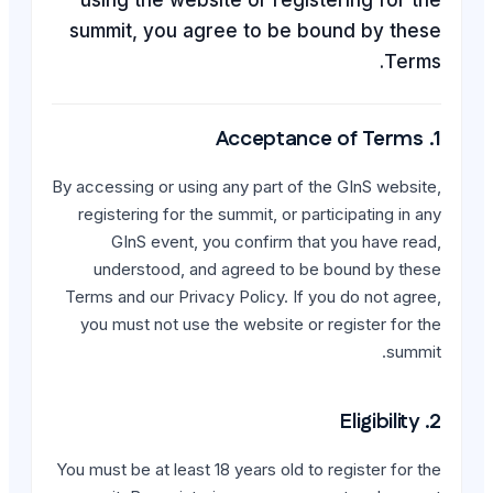
summit, you agree t
By accessing or using any p
registering for the summit
GInS event, you con
understood, and agree
Terms and our Privacy Poli
you must not use the web
You must be at least 18 year