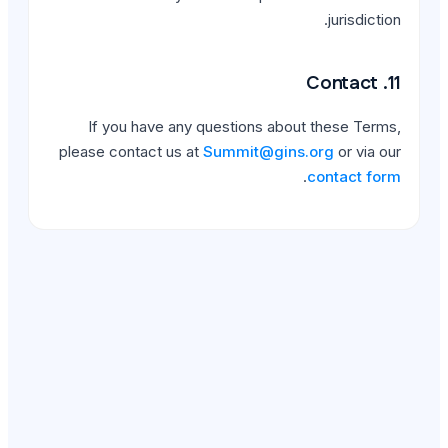
If you have any quest
please contact us at
Summ