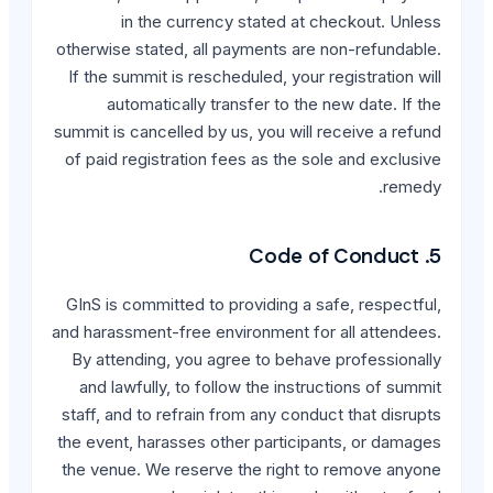
in the currency st
otherwise stated, all payme
If the summit is reschedule
automatically transfe
summit is cancelled by us, y
of paid registration fees 
GInS is committed to provi
and harassment-free environ
By attending, you agree t
and lawfully, to follow t
staff, and to refrain from 
the event, harasses other 
the venue. We reserve the