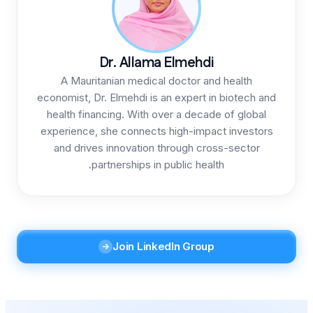
Dr. Allama
A Mauritanian medical
economist, Dr. Elmehdi is a
health financing. With ov
experience, she connects 
and drives innovation t
partnerships in p
Join Linke