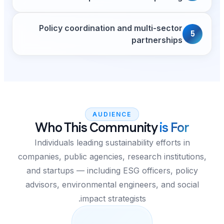
Policy coordination 
AUDIE
Who This Com
Individuals leading sust
companies, public agencies,
and startups — including
advisors, environmental 
impact stra