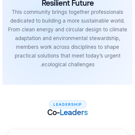
Resilient
This community brings t
dedicated to building a m
From clean energy and cir
adaptation and environ
members work across d
practical solutions that
ecological c
LEADER
Co-
Lea