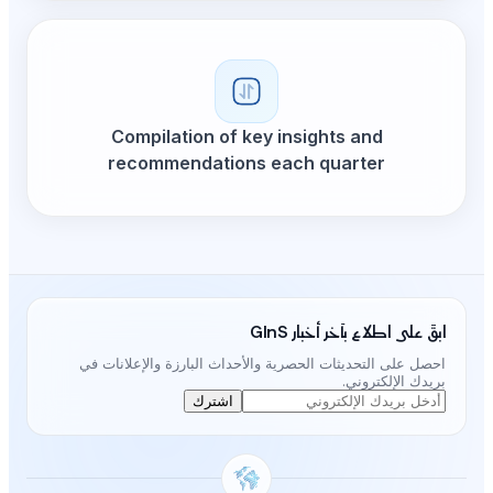
Compilation of ke
recommendations
احصل على التحديثات الحصرية و
اشترك