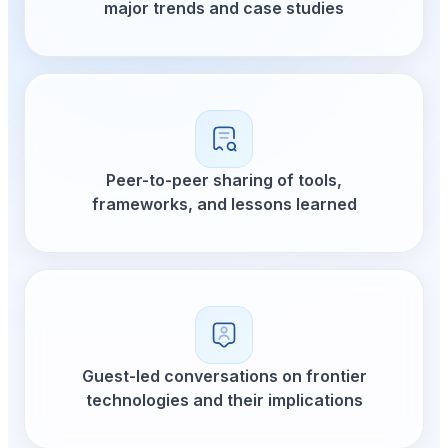
major trends and
Peer-to-peer shar
frameworks, and l
Guest-led conversat
technologies and th