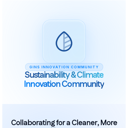
GINS INNOVATIO
Sustainabilit
Innovation 
Collaborating for