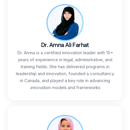
Dr. Amna Al
Dr. Amna is a certified inn
years of experience in leg
training fields. She has 
leadership and innovation,
in Canada, and played a 
innovation models 