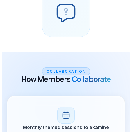
COLLABOR
How Member
Monthly themed ses