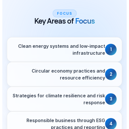
FOCU
Key Areas 
Clean energy systems
Circular econom
res
Strategies for climate re
Responsible busin
practic