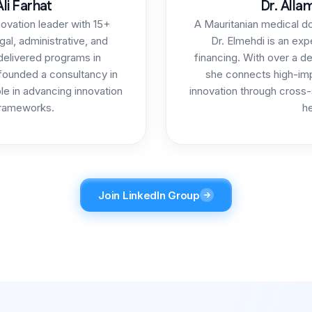
li Farhat
Dr. Alla
novation leader with 15+
A Mauritanian medical d
gal, administrative, and
Dr. Elmehdi is an exp
 delivered programs in
financing. With over a d
 founded a consultancy in
she connects high-imp
le in advancing innovation
innovation through cross-
rameworks.
he
Join LinkedIn Group