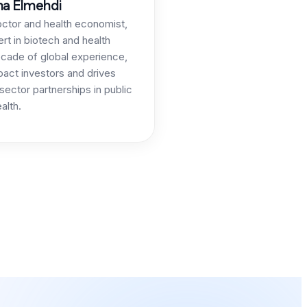
ma Elmehdi
octor and health economist,
ert in biotech and health
ecade of global experience,
act investors and drives
sector partnerships in public
alth.