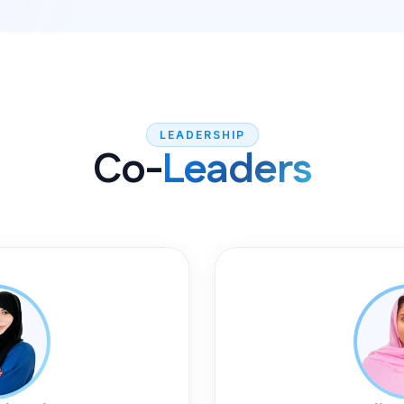
LEADERSHIP
Co-
Leaders