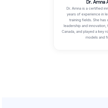
Dr. Amna A
Dr. Amna is a certified in
years of experience in le
training fields. She has
leadership and innovation,
Canada, and played a key ro
models and f