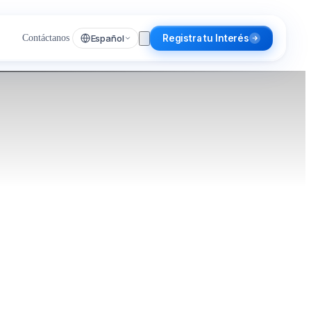
Español
Contáctanos
Registra tu Interés