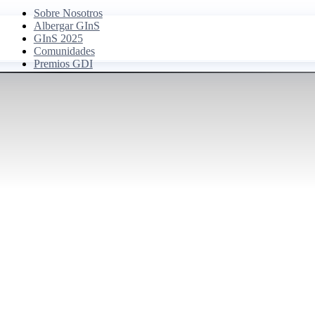
Sobre Nosotros
Albergar GInS
GInS 2025
Comunidades
Premios GDI