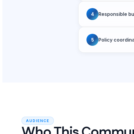
4
Responsible bu
5
Policy coordin
AUDIENCE
Who This Commu