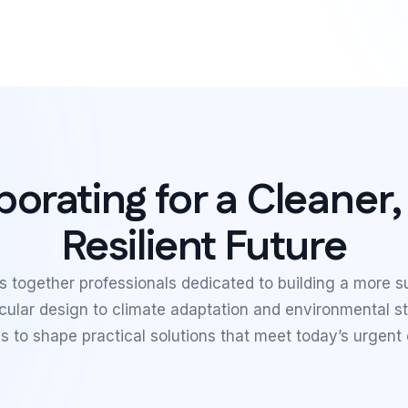
borating for a Cleaner
Resilient Future
 together professionals dedicated to building a more s
rcular design to climate adaptation and environmental 
s to shape practical solutions that meet today’s urgent