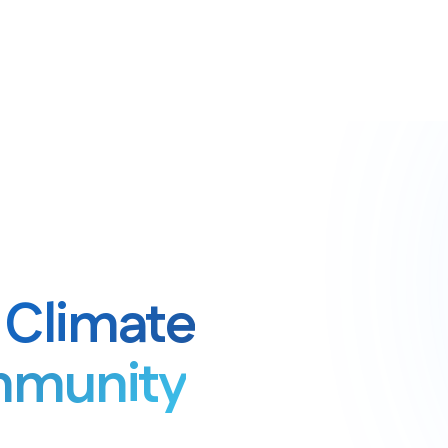
& Climate
mmunity