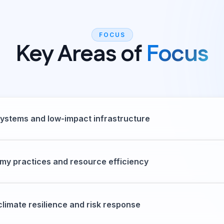
FOCUS
Key Areas of
Focus
ystems and low-impact infrastructure
my practices and resource efficiency
climate resilience and risk response