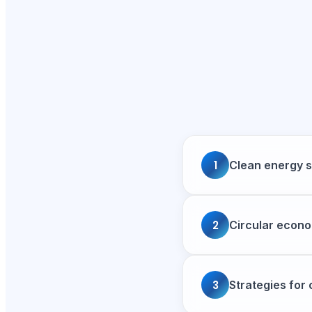
1
Clean energy s
2
Circular econo
3
Strategies for 