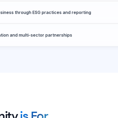
siness through ESG practices and reporting
ation and multi-sector partnerships
nity
is For