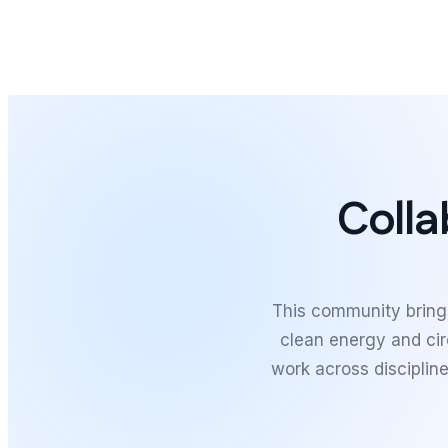
Colla
This community brings
clean energy and ci
work across discipline