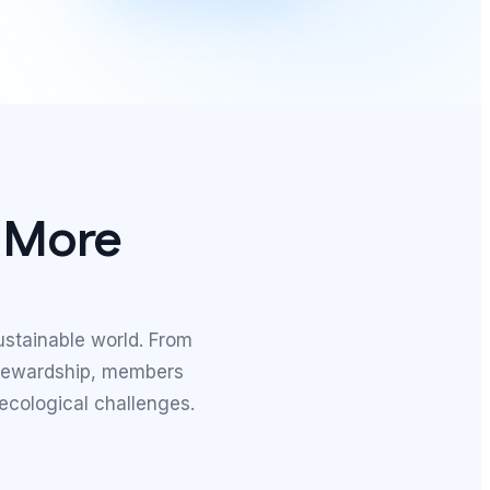
, More
ustainable world. From
stewardship, members
 ecological challenges.