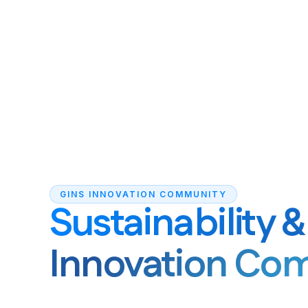
GINS INNOVATION COMMUNITY
Sustainability 
Innovation Co