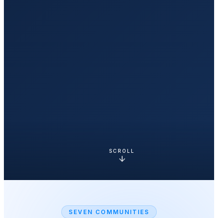
SCROLL
SEVEN COMMUNITIES