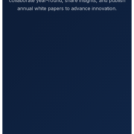
collaborate year-round, share insights, and publish
annual white papers to advance innovation.