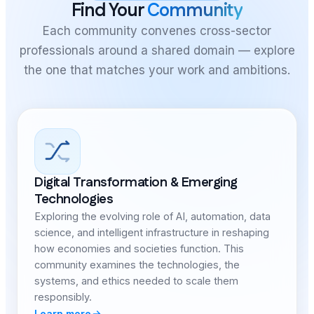
Find Your
Community
Each community convenes cross-sector
professionals around a shared domain — explore
the one that matches your work and ambitions.
Digital Transformation & Emerging
Technologies
Exploring the evolving role of AI, automation, data
science, and intelligent infrastructure in reshaping
how economies and societies function. This
community examines the technologies, the
systems, and ethics needed to scale them
responsibly.
Learn more