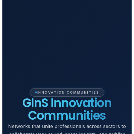
INNOVATION COMMUNITIES
GInS Innovation
Communities
Networks that unite professionals across sectors to