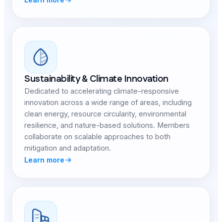
Sustainability & Climate Innovation
Dedicated to accelerating climate-responsive
innovation across a wide range of areas, including
clean energy, resource circularity, environmental
resilience, and nature-based solutions. Members
collaborate on scalable approaches to both
mitigation and adaptation.
Learn more