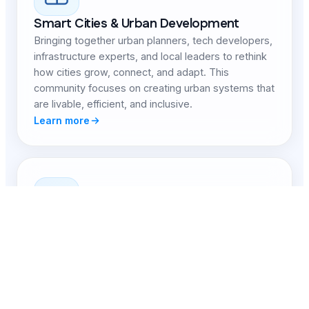
Smart Cities & Urban Development
Bringing together urban planners, tech developers,
infrastructure experts, and local leaders to rethink
how cities grow, connect, and adapt. This
community focuses on creating urban systems that
are livable, efficient, and inclusive.
Learn more
Healthcare & Well-being Innovation
Focused on expanding access to high-quality
healthcare, advancing medical technology, and
improving systems of mental, physical, and
community health. Members explore data-driven