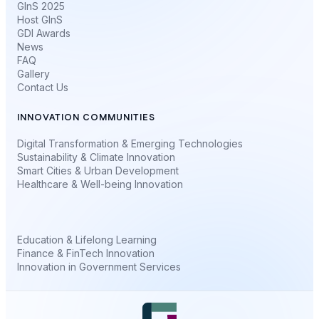
GInS 2025
Host GInS
GDI Awards
News
FAQ
Gallery
Contact Us
INNOVATION COMMUNITIES
Digital Transformation & Emerging Technologies
Sustainability & Climate Innovation
Smart Cities & Urban Development
Healthcare & Well-being Innovation
Education & Lifelong Learning
Finance & FinTech Innovation
Innovation in Government Services