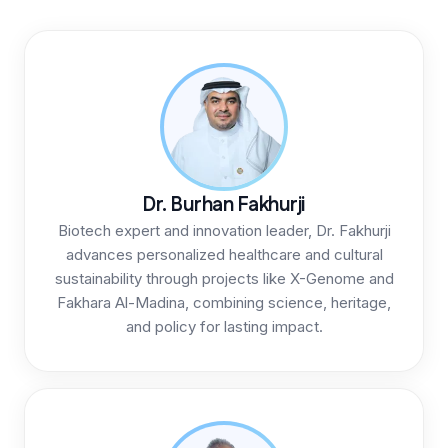
Dr. Burhan Fakhurji
Biotech expert and innovation leader, Dr. Fakhurji
advances personalized healthcare and cultural
sustainability through projects like X-Genome and
Fakhara Al-Madina, combining science, heritage,
and policy for lasting impact.