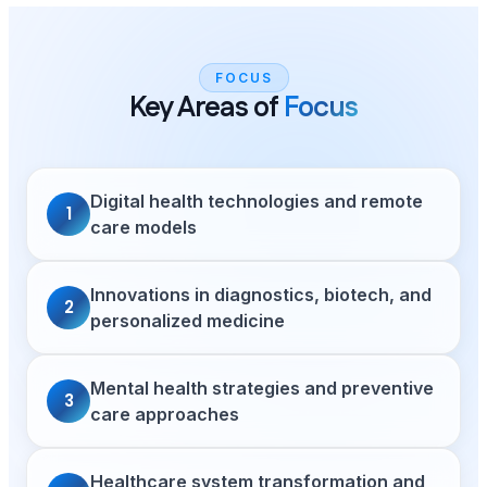
FOCUS
Key Areas of
Focus
Digital health technologies and remote
1
care models
Innovations in diagnostics, biotech, and
2
personalized medicine
Mental health strategies and preventive
3
care approaches
Healthcare system transformation and