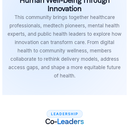
Human Well-being Through
Innovation
This community brings together healthcare
professionals, medtech pioneers, mental health
experts, and public health leaders to explore how
innovation can transform care. From digital
health to community wellness, members
collaborate to rethink delivery models, address
access gaps, and shape a more equitable future
of health.
LEADERSHIP
Co-
Leaders