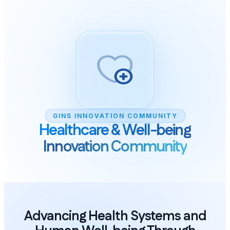
GINS INNOVATION COMMUNITY
Healthcare & Well-being
Innovation Community
Advancing Health Systems and