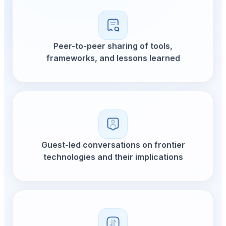
Peer-to-peer sharing of tools,
frameworks, and lessons learned
Guest-led conversations on frontier
technologies and their implications