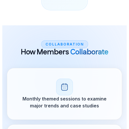
COLLABORATION
How Members
Collaborate
Monthly themed sessions to examine
major trends and case studies