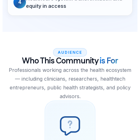
4
equity in access
AUDIENCE
Who This Community
is For
Professionals working across the health ecosystem
— including clinicians, researchers, healthtech
entrepreneurs, public health strategists, and policy
advisors.