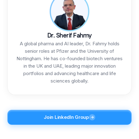
Dr. Sherif Fahmy
A global pharma and AI leader, Dr. Fahmy holds
senior roles at Pfizer and the University of
Nottingham. He has co-founded biotech ventures
in the UK and UAE, leading major innovation
portfolios and advancing healthcare and life
sciences globally.
Join LinkedIn Group