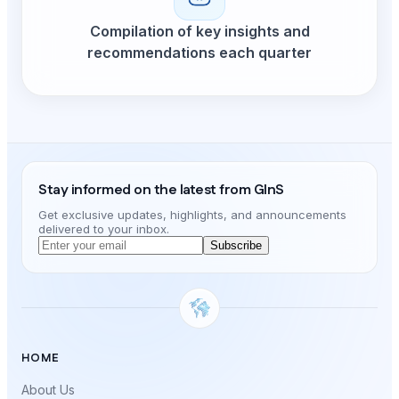
Compilation of key insights and
recommendations each quarter
Stay informed on the latest from GInS
Get exclusive updates, highlights, and announcements
delivered to your inbox.
Subscribe
HOME
About Us